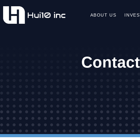
ABOUT US
INVE
Contact