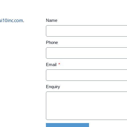
i10inc.com
Name
.
Phone
Email
Enquiry