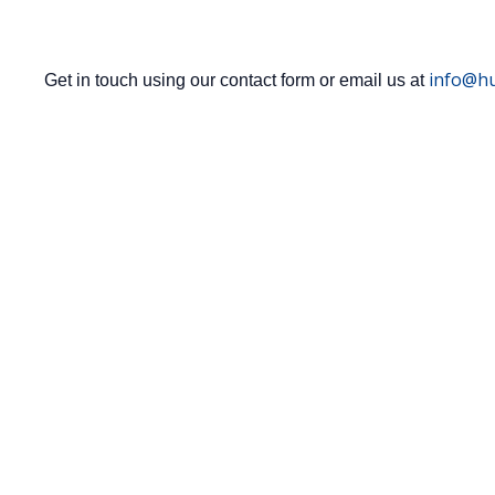
info@hu
Get in touch using our contact form or email us at