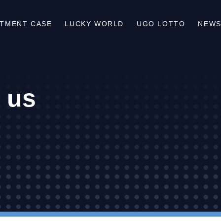
STMENT CASE
LUCKY WORLD
UGO LOTTO
NEWS
 us