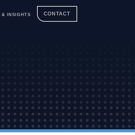
CONTACT
 & INSIGHTS