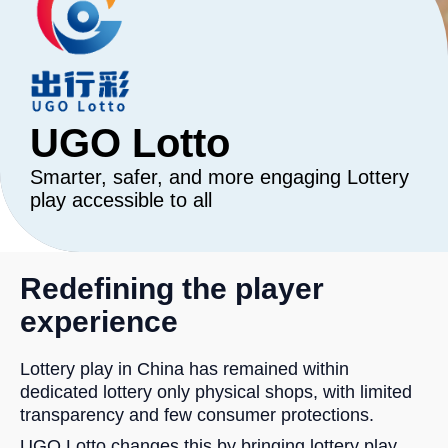
UGO Lotto
Smarter, safer, and more engaging Lottery
play accessible to all
Redefining the player
experience
Lottery play in China has remained within
dedicated lottery only physical shops, with limited
transparency and few consumer protections.
UGO Lotto changes this by bringing lottery play