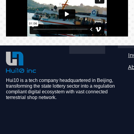
In
Ab
Hui10 is a tech company headquartered in Beijing,
transforming the state lottery sector into a regulation
compliant digital ecosystem with vast connected
terrestrial shop network.