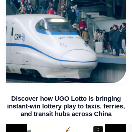
Discover how UGO Lotto is bringing
instant-win lottery play to taxis, ferries,
and transit hubs across China