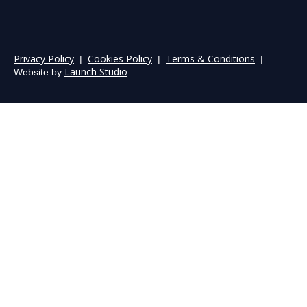
Privacy Policy
Cookies Policy
Terms & Conditions
|
|
|
Launch Studio
Website by