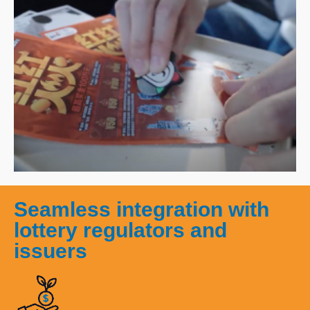
Seamless integration with
lottery regulators and
issuers