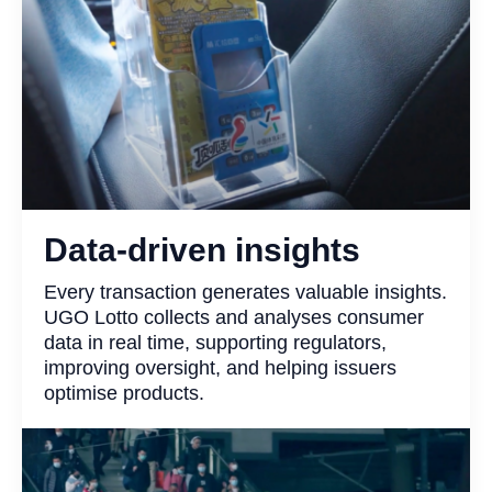
Data-driven insights
Every transaction generates valuable insights.
UGO Lotto collects and analyses consumer
data in real time, supporting regulators,
improving oversight, and helping issuers
optimise products.