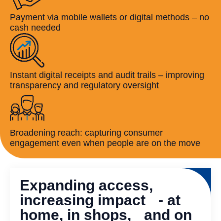
Payment via mobile wallets or digital methods – no
cash needed
Instant digital receipts and audit trails – improving
transparency and regulatory oversight
Broadening reach: capturing consumer
engagement even when people are on the move
Expanding access,
increasing impact - at
home, in shops, and on