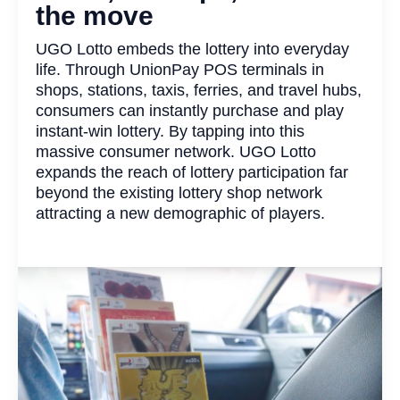
the move
UGO Lotto embeds the lottery into everyday
life. Through UnionPay POS terminals in
shops, stations, taxis, ferries, and travel hubs,
consumers can instantly purchase and play
instant-win lottery. By tapping into this
massive consumer network. UGO Lotto
expands the reach of lottery participation far
beyond the existing lottery shop network
attracting a new demographic of players.