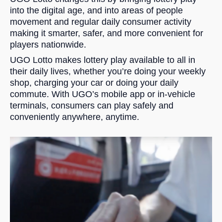
into the digital age, and into areas of people
movement and regular daily consumer activity
making it smarter, safer, and more convenient for
players nationwide.
UGO Lotto makes lottery play available to all in
their daily lives, whether you’re doing your weekly
shop, charging your car or doing your daily
commute. With UGO’s mobile app or in-vehicle
terminals, consumers can play safely and
conveniently anywhere, anytime.