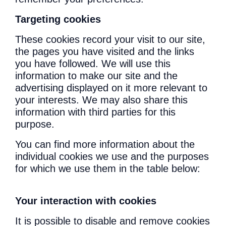
Targeting cookies
These cookies record your visit to our site,
the pages you have visited and the links
you have followed. We will use this
information to make our site and the
advertising displayed on it more relevant to
your interests. We may also share this
information with third parties for this
purpose.
You can find more information about the
individual cookies we use and the purposes
for which we use them in the table below:
Your interaction with cookies
It is possible to disable and remove cookies