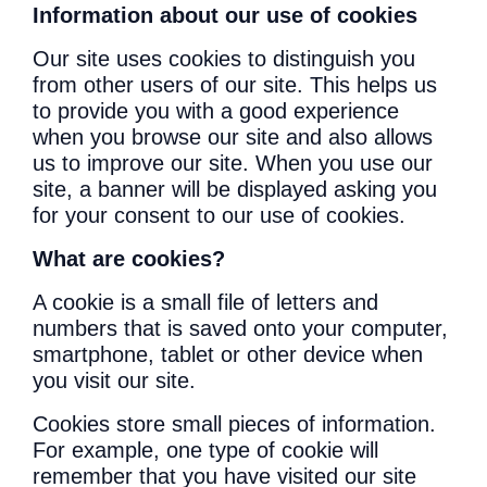
Information about our use of cookies
Our site uses cookies to distinguish you
from other users of our site. This helps us
to provide you with a good experience
when you browse our site and also allows
us to improve our site. When you use our
site, a banner will be displayed asking you
for your consent to our use of cookies.
What are cookies?
A cookie is a small file of letters and
numbers that is saved onto your computer,
smartphone, tablet or other device when
you visit our site.
Cookies store small pieces of information.
For example, one type of cookie will
remember that you have visited our site