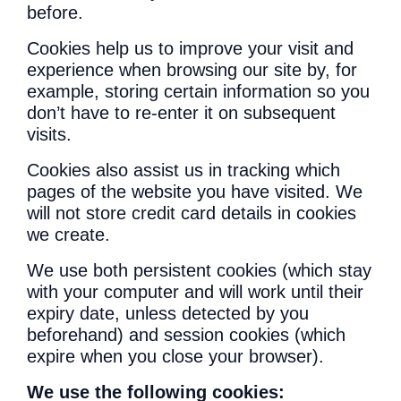
before.
Cookies help us to improve your visit and
experience when browsing our site by, for
example, storing certain information so you
don’t have to re-enter it on subsequent
visits.
Cookies also assist us in tracking which
pages of the website you have visited. We
will not store credit card details in cookies
we create.
We use both persistent cookies (which stay
with your computer and will work until their
expiry date, unless detected by you
beforehand) and session cookies (which
expire when you close your browser).
We use the following cookies: