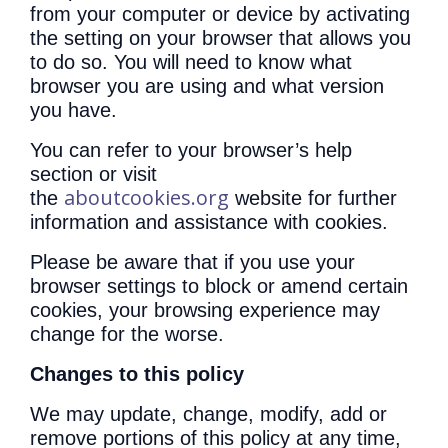
from your computer or device by activating
the setting on your browser that allows you
to do so. You will need to know what
browser you are using and what version
you have.
You can refer to your browser’s help
section or visit
aboutcookies.org
the
website for further
information and assistance with cookies.
Please be aware that if you use your
browser settings to block or amend certain
cookies, your browsing experience may
change for the worse.
Changes to this policy
We may update, change, modify, add or
remove portions of this policy at any time,