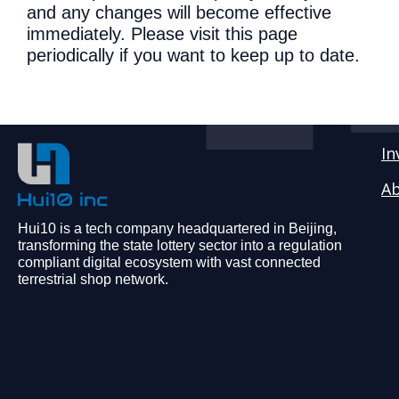
and any changes will become effective
immediately. Please visit this page
periodically if you want to keep up to date.
In
Ab
Hui10 is a tech company headquartered in Beijing,
transforming the state lottery sector into a regulation
compliant digital ecosystem with vast connected
terrestrial shop network.