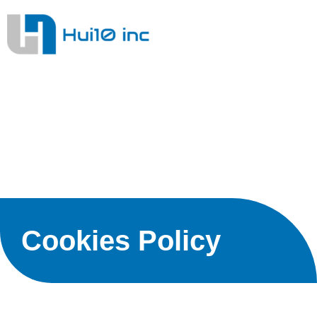
Cookies Policy