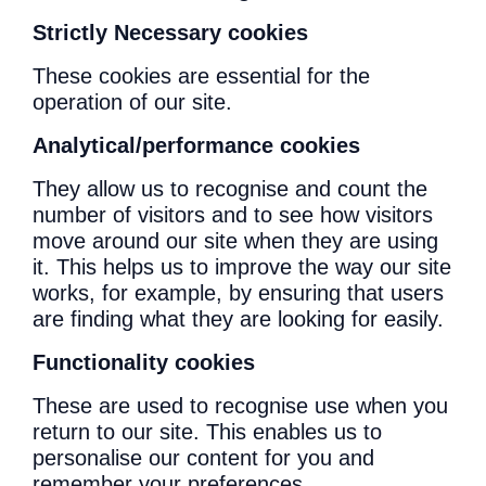
Strictly Necessary cookies
These cookies are essential for the
operation of our site.
Analytical/performance cookies
They allow us to recognise and count the
number of visitors and to see how visitors
move around our site when they are using
it. This helps us to improve the way our site
works, for example, by ensuring that users
are finding what they are looking for easily.
Functionality cookies
These are used to recognise use when you
return to our site. This enables us to
personalise our content for you and
remember your preferences.