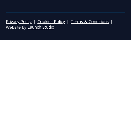
Privacy Policy
Cookies Policy
Terms & Conditions
|
|
|
Launch Studio
Website by