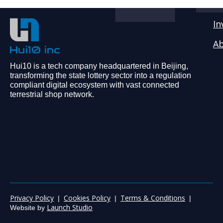
In
Ab
Hui10 is a tech company headquartered in Beijing,
transforming the state lottery sector into a regulation
compliant digital ecosystem with vast connected
terrestrial shop network.
Privacy Policy
Cookies Policy
Terms & Conditions
|
|
|
Launch Studio
Website by