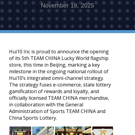
November 18, 2025
Hui10 Inc is proud to announce the opening
of its 5th TEAM CHINA Lucky World flagship
store, this time in Beijing, marking a key
milestone in the ongoing national rollout of
Hui10’s integrated omni-channel strategy.
The strategy fuses e-commerce, state lottery
gamification of rewards and loyalty, and
officially licensed TEAM CHINA merchandise,
in collaboration with the General
Administration of Sports TEAM CHINA and
China Sports Lottery.