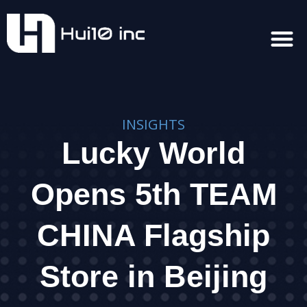
INSIGHTS
Lucky World
Opens 5th TEAM
CHINA Flagship
Store in Beijing