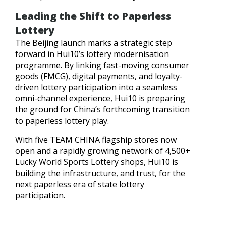
Leading the Shift to Paperless
Lottery
The Beijing launch marks a strategic step
forward in Hui10’s lottery modernisation
programme. By linking fast-moving consumer
goods (FMCG), digital payments, and loyalty-
driven lottery participation into a seamless
omni-channel experience, Hui10 is preparing
the ground for China’s forthcoming transition
to paperless lottery play.
With five TEAM CHINA flagship stores now
open and a rapidly growing network of 4,500+
Lucky World Sports Lottery shops, Hui10 is
building the infrastructure, and trust, for the
next paperless era of state lottery
participation.