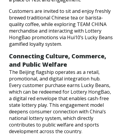
Customers are invited to sit and enjoy freshly
brewed traditional Chinese tea or barista-
quality coffee, while exploring TEAM CHINA
merchandise and interacting with Lottery
HongBao promotions via Hui10’s Lucky Beans
gamified loyalty system.
Connecting Culture, Commerce,
and Public Welfare
The Beijing flagship operates as a retail,
promotional, and digital integration hub.
Every customer purchase earns Lucky Beans,
which can be redeemed for Lottery HongBao,
a digital red envelope that enables cash-free
state lottery play. This engagement model
deepens consumer connection with China’s
national lottery system, which directly
contributes to public welfare and sports
development across the country.