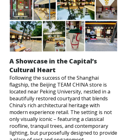
A Showcase in the Capital’s
Cultural Heart
Following the success of the Shanghai
flagship, the Beijing TEAM CHINA store is
located near Peking University, nestled in a
beautifully restored courtyard that blends
China’s rich architectural heritage with
modern experience retail. The setting is not
only visually iconic – featuring a classical
roofline, tranquil trees, and contemporary
lighting, but purposefully designed to provide
a place of rest and engagement.