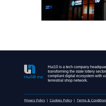
Hui10 is a tech company headquart
transforming the state lottery sector
compliant digital ecosystem with v
terrestrial shop network.
Privacy Policy
Cookies Policy
Terms & Condition
|
|