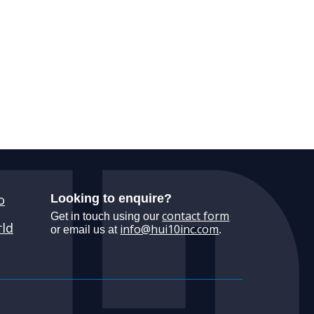
o
Looking to enquire?
contact form
Get in touch using our
ld
info@hui10inc.com
or email us at
.