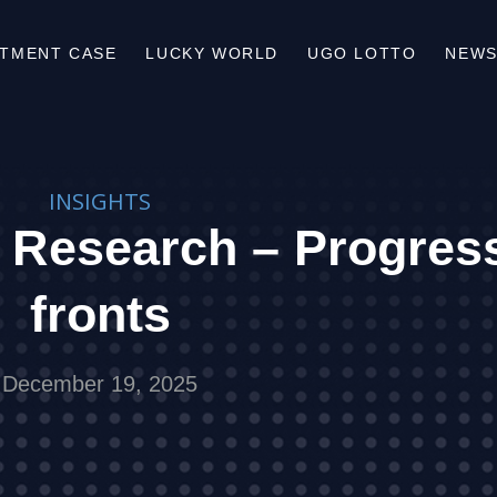
STMENT CASE
LUCKY WORLD
UGO LOTTO
NEWS
INSIGHTS
 Research – Progress
fronts
December 19, 2025