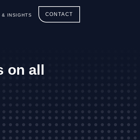
CONTACT
 & INSIGHTS
 on all