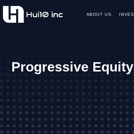
ABOUT US
INVE
Progressive Equity