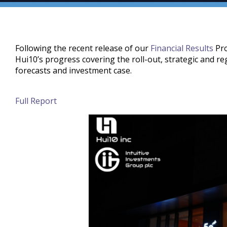
Following the recent release of our
Financial Results
Pro
Hui10’s progress covering the roll-out, strategic and r
forecasts and investment case.
Full Report