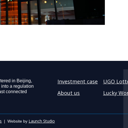
Investment case
UGO Lott
ered in Beijing,
 into a regulation
ast connected
About us
Lucky Wor
s
Launch Studio
| Website by