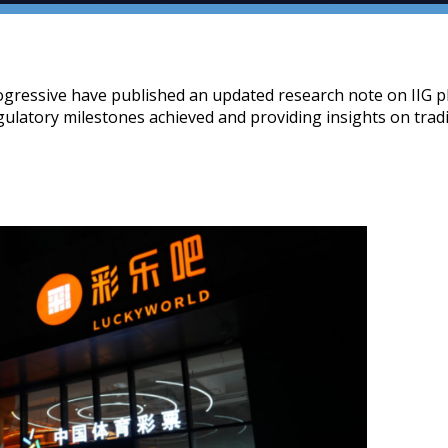
gressive have published an updated research note on IIG p
egulatory milestones achieved and providing insights on trad