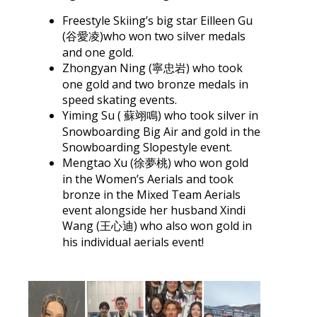
Freestyle Skiing’s big star Eilleen Gu
(谷愛凌)who won two silver medals
and one gold.
Zhongyan Ning (寧忠岩) who took
one gold and two bronze medals in
speed skating events.
Yiming Su ( 蘇翊鳴) who took silver in
Snowboarding Big Air and gold in the
Snowboarding Slopestyle event.
Mengtao Xu (徐夢桃) who won gold
in the Women’s Aerials and took
bronze in the Mixed Team Aerials
event alongside her husband Xindi
Wang (王心迪) who also won gold in
his individual aerials event!