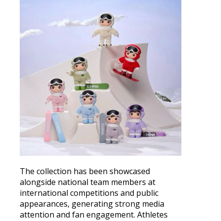
The collection has been showcased
alongside national team members at
international competitions and public
appearances, generating strong media
attention and fan engagement. Athletes