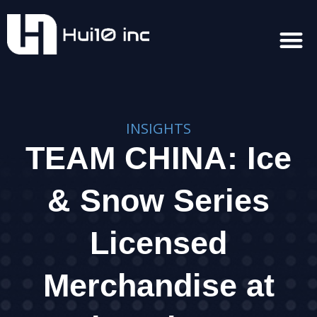
INSIGHTS
TEAM CHINA: Ice
& Snow Series
Licensed
Merchandise at