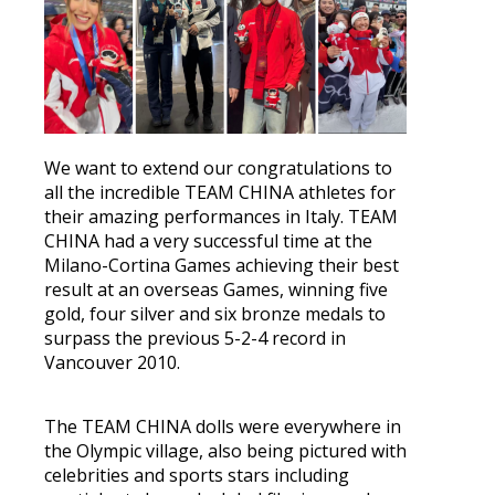
We want to extend our congratulations to
all the incredible TEAM CHINA athletes for
their amazing performances in Italy. TEAM
CHINA had a very successful time at the
Milano-Cortina Games achieving their best
result at an overseas Games, winning five
gold, four silver and six bronze medals to
surpass the previous 5-2-4 record in
Vancouver 2010.
The TEAM CHINA dolls were everywhere in
the Olympic village, also being pictured with
celebrities and sports stars including