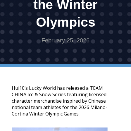
the Winter
Olympics
February 25, 2026
Hui10’s Lucky World has released a TEAM
CHINA Ice & Snow Series featuring licensed
character merchandise inspired by Chinese
national team athletes for the 2026 Milano-
Cortina Winter Olympic Games.