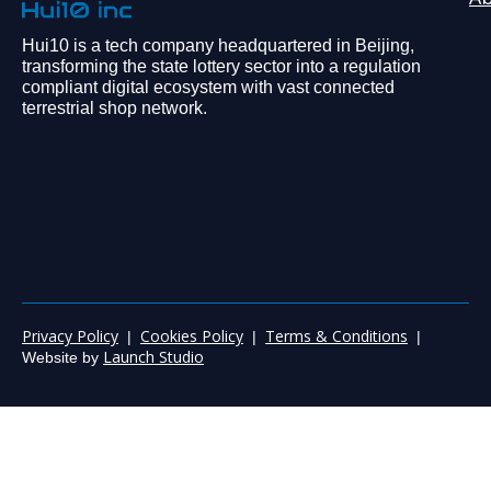
Hui10 is a tech company headquartered in Beijing,
transforming the state lottery sector into a regulation
compliant digital ecosystem with vast connected
terrestrial shop network.
Privacy Policy
Cookies Policy
Terms & Conditions
|
|
|
Launch Studio
Website by