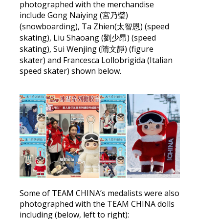
photographed with the merchandise
include Gong Naiying (宮乃瑩)
(snowboarding), Ta Zhien(太智恩) (speed
skating), Liu Shaoang (劉少昂) (speed
skating), Sui Wenjing (隋文靜) (figure
skater) and Francesca Lollobrigida (Italian
speed skater) shown below.
Some of TEAM CHINA’s medalists were also
photographed with the TEAM CHINA dolls
including (below, left to right):