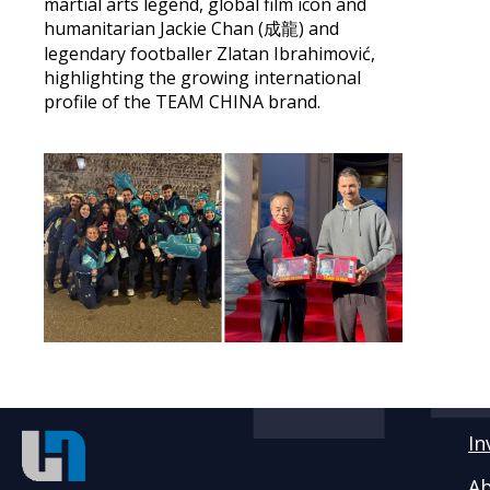
martial arts legend, global film icon and
humanitarian Jackie Chan (成龍) and
legendary footballer Zlatan Ibrahimović,
highlighting the growing international
profile of the TEAM CHINA brand.
In
Ab